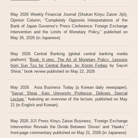
May 2026 Weekly Financial Journal (Shukan Kinyu Zaisei Jijō),
Opinion Column, “Completely Opposite Interpretations of the
Bank of Japan Governor’s Press Conference: Foreign Exchange
Intervention and the Limits of Monetary Policy,” published on
May 26, 2026 (in Japanese)
May 2026 Central Banking (global central banking media
platform) “
Book Ｎotes: The Art of Monetary Policy: Lessons
from Sun Tzu for Central Banks, by Kristin Forbes
by Sayuri
Shirai,” book review published on May 22, 2026
May 2026 Asia Business Today (a Korean daily newspaper),
“
Sayuri Shirai, Keio University Professor, Delivers Special
Lecture
,” featuring an overview of the lecture, published on May
21 (in English and Korean).
May 2026 JIJI Press Kinyu Zaisei Business, “Foreign Exchange
Intervention Reveals the Divide Between ‘Doves’ and ‘Hawks’,”
front-page commentary published on May 21, 2026 (in Japanese)