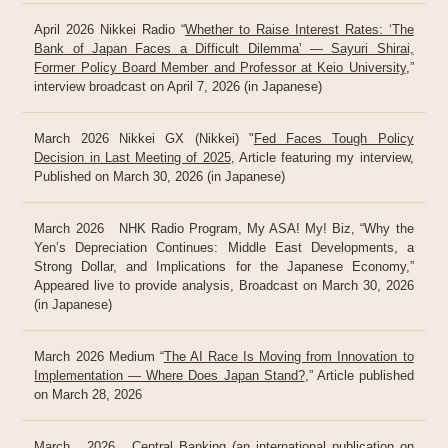
April 2026 Nikkei Radio “
Whether to Raise Interest Rates: ‘The
Bank of Japan Faces a Difficult Dilemma’ — Sayuri Shirai,
Former Policy Board Member and Professor at Keio University
,”
interview broadcast on April 7, 2026 (in Japanese)
March 2026 Nikkei GX (Nikkei) "
Fed Faces Tough Policy
Decision in Last Meeting of 2025
, Article featuring my interview,
Published on March 30, 2026 (in Japanese)
March 2026 NHK Radio Program, My ASA! My! Biz, “Why the
Yen’s Depreciation Continues: Middle East Developments, a
Strong Dollar, and Implications for the Japanese Economy,”
Appeared live to provide analysis, Broadcast on March 30, 2026
(in Japanese)
March 2026 Medium “
The AI Race Is Moving from Innovation to
Implementation — Where Does Japan Stand?
,” Article published
on March 28, 2026
March 2026 Central Banking (an international publication on