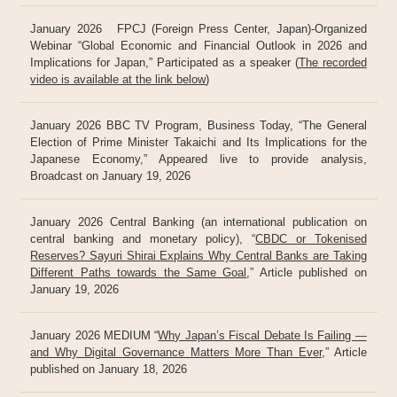
January 2026 FPCJ (Foreign Press Center, Japan)-Organized
Webinar “Global Economic and Financial Outlook in 2026 and
Implications for Japan,” Participated as a speaker (
The recorded
video is available at the link below
)
January 2026 BBC TV Program, Business Today, “The General
Election of Prime Minister Takaichi and Its Implications for the
Japanese Economy,” Appeared live to provide analysis,
Broadcast on January 19, 2026
January 2026 Central Banking (an international publication on
central banking and monetary policy), “
CBDC or Tokenised
Reserves? Sayuri Shirai Explains Why Central Banks are Taking
Different Paths towards the Same Goal
,” Article published on
January 19, 2026
January 2026 MEDIUM “
Why Japan’s Fiscal Debate Is Failing —
and Why Digital Governance Matters More Than Ever
,” Article
published on January 18, 2026