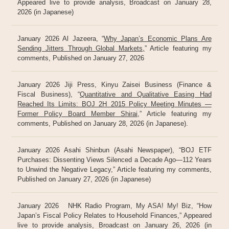
Appeared live to provide analysis, Broadcast on January 28,
2026 (in Japanese)
January 2026 Al Jazeera, “
Why Japan’s Economic Plans Are
Sending Jitters Through Global Markets,
” Article featuring my
comments, Published on January 27, 2026
January 2026 Jiji Press, Kinyu Zaisei Business (Finance &
Fiscal Business), “
Quantitative and Qualitative Easing Had
Reached Its Limits: BOJ 2H 2015 Policy Meeting Minutes —
Former Policy Board Member Shirai
,” Article featuring my
comments, Published on January 28, 2026 (in Japanese).
January 2026 Asahi Shinbun (Asahi Newspaper), “BOJ ETF
Purchases: Dissenting Views Silenced a Decade Ago—112 Years
to Unwind the Negative Legacy,” Article featuring my comments,
Published on January 27, 2026 (in Japanese)
January 2026 NHK Radio Program, My ASA! My! Biz, “How
Japan’s Fiscal Policy Relates to Household Finances,” Appeared
live to provide analysis, Broadcast on January 26, 2026 (in