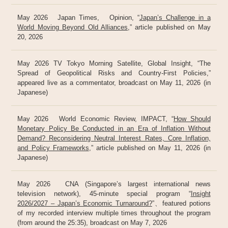
May 2026 Japan Times, Opinion, “
Japan’s Challenge in a
World Moving Beyond Old Alliances
,” article published on May
20, 2026
May 2026 TV Tokyo Morning Satellite, Global Insight, “The
Spread of Geopolitical Risks and Country-First Policies,”
appeared live as a commentator, broadcast on May 11, 2026 (in
Japanese)
May 2026 World Economic Review, IMPACT, “
How Should
Monetary Policy Be Conducted in an Era of Inflation Without
Demand? Reconsidering Neutral Interest Rates, Core Inflation,
and Policy Frameworks
,” article published on May 11, 2026 (in
Japanese)
May 2026 CNA (Singapore’s largest international news
television network), 45-minute special program “
Insight
2026/2027 – Japan’s Economic Turnaround?
”、featured potions
of my recorded interview multiple times throughout the program
(from around the 25:35), broadcast on May 7, 2026