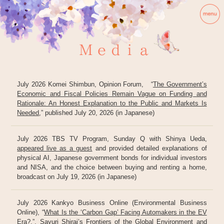
July 2026 Komei Shimbun, Opinion Forum, “
The Government’s
Economic and Fiscal Policies Remain Vague on Funding and
Rationale: An Honest Explanation to the Public and Markets Is
Needed
,” published July 20, 2026 (in Japanese)
July 2026 TBS TV Program, Sunday Q with Shinya Ueda,
appeared live as a guest
and provided detailed explanations of
physical AI, Japanese government bonds for individual investors
and NISA, and the choice between buying and renting a home,
broadcast on July 19, 2026 (in Japanese)
July 2026 Kankyo Business Online (Environmental Business
Online), “
What Is the ‘Carbon Gap’ Facing Automakers in the EV
Era?
,”, Sayuri Shirai’s Frontiers of the Global Environment and