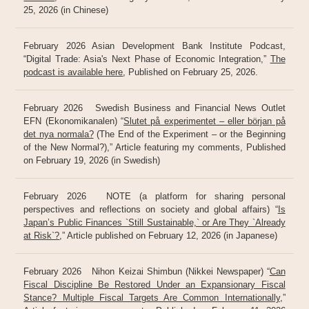
25, 2026 (in Chinese)
February 2026 Asian Development Bank Institute Podcast,
“Digital Trade: Asia's Next Phase of Economic Integration,”
The
podcast is available here
, Published on February 25, 2026.
February 2026 Swedish Business and Financial News Outlet
EFN (Ekonomikanalen) “
Slutet på experimentet – eller början på
det nya normala?
(The End of the Experiment – or the Beginning
of the New Normal?),” Article featuring my comments, Published
on February 19, 2026 (in Swedish)
February 2026 NOTE (a platform for sharing personal
perspectives and reflections on society and global affairs) “
Is
Japan’s Public Finances `Still Sustainable,` or Are They `Already
at Risk`?
,” Article published on February 12, 2026 (in Japanese)
February 2026 Nihon Keizai Shimbun (Nikkei Newspaper) “
Can
Fiscal Discipline Be Restored Under an Expansionary Fiscal
Stance? Multiple Fiscal Targets Are Common Internationally
,”