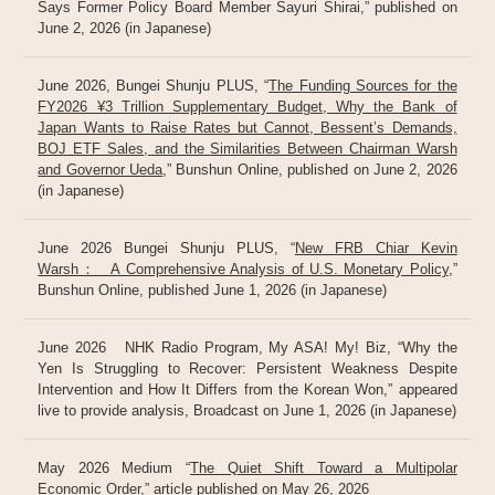
Says Former Policy Board Member Sayuri Shirai,” published on
June 2, 2026 (in Japanese)
June 2026, Bungei Shunju PLUS, “
The Funding Sources for the
FY2026 ¥3 Trillion Supplementary Budget, Why the Bank of
Japan Wants to Raise Rates but Cannot, Bessent’s Demands,
BOJ ETF Sales, and the Similarities Between Chairman Warsh
and Governor Ueda
,” Bunshun Online, published on June 2, 2026
(in Japanese)
June 2026 Bungei Shunju PLUS, “
New FRB Chiar Kevin
Warsh： A Comprehensive Analysis of U.S. Monetary Policy
,”
Bunshun Online, published June 1, 2026 (in Japanese)
June 2026 NHK Radio Program, My ASA! My! Biz, “Why the
Yen Is Struggling to Recover: Persistent Weakness Despite
Intervention and How It Differs from the Korean Won,” appeared
live to provide analysis, Broadcast on June 1, 2026 (in Japanese)
May 2026 Medium “
The Quiet Shift Toward a Multipolar
Economic Order
,” article published on May 26, 2026