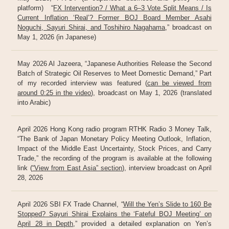
platform) “
FX Intervention? / What a 6–3 Vote Split Means / Is
Current Inflation ‘Real’? Former BOJ Board Member Asahi
Noguchi, Sayuri Shirai, and Toshihiro Nagahama
,” broadcast on
May 1, 2026 (in Japanese)
May 2026 Al Jazeera, “Japanese Authorities Release the Second
Batch of Strategic Oil Reserves to Meet Domestic Demand,” Part
of my recorded interview was featured (
can be viewed from
around 0:25 in the video
), broadcast on May 1, 2026 (translated
into Arabic)
April 2026 Hong Kong radio program RTHK Radio 3 Money Talk,
“The Bank of Japan Monetary Policy Meeting Outlook, Inflation,
Impact of the Middle East Uncertainty, Stock Prices, and Carry
Trade,” the recording of the program is available at the following
link (
“View from East Asia” section
), interview broadcast on April
28, 2026
April 2026 SBI FX Trade Channel, “
Will the Yen’s Slide to 160 Be
Stopped? Sayuri Shirai Explains the ‘Fateful BOJ Meeting’ on
April 28 in Depth
,” provided a detailed explanation on Yen’s