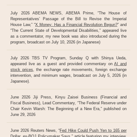
July 2026 ABEMA NEWS, ABEMA Prime, “The House of
Representatives’ Passage of the Bill to Revise the Imperial
House Law,” “
X Money: Has a Financial Revolution Begun?
” and
“The Current State of Developmental Disabilities,” appeared live
as a commentator, my new book was also introduced during the
program, broadcast on July 10, 2026 (in Japanese)
July 2026 TBS TV Program, Sunday Q with Shinya Ueda,
appeared live as a guest and provided commentary on
AI and
stock prices
, the exchange rate movements, foreign exchange
intervention, and minimum wages, broadcast on July 5, 2026 (in
Japanese).
June 2026 Jiji Press, Kinyu Zaisei Business (Financial and
Fiscal Business), Lead Commentary, “The Federal Reserve under
Chair Kevin Warsh: The Beginning of a New Era,” published on
June 29, 2026
June 2026 Reuters News, “
Fed Hike Could Push Yen to 165 per
Dollar, ex-BOJ Policymaker Says
,” article featuring my interview,