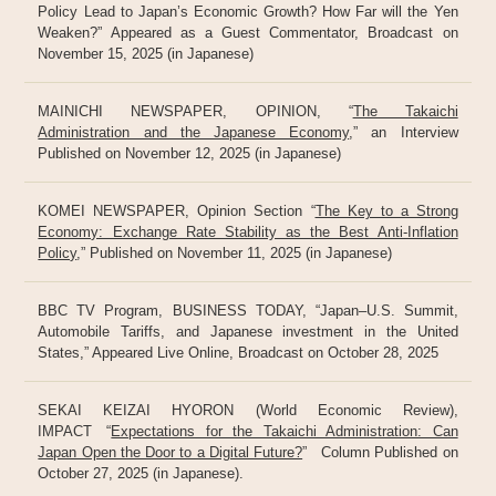
Policy Lead to Japan’s Economic Growth? How Far will the Yen
Weaken?” Appeared as a Guest Commentator, Broadcast on
November 15, 2025 (in Japanese)
MAINICHI NEWSPAPER, OPINION, “
The Takaichi
Administration and the Japanese Economy
,” an Interview
Published on November 12, 2025 (in Japanese)
KOMEI NEWSPAPER, Opinion Section “
The Key to a Strong
Economy: Exchange Rate Stability as the Best Anti-Inflation
Policy
,” Published on November 11, 2025 (in Japanese)
BBC TV Program, BUSINESS TODAY, “Japan–U.S. Summit,
Automobile Tariffs, and Japanese investment in the United
States,” Appeared Live Online, Broadcast on October 28, 2025
SEKAI KEIZAI HYORON (World Economic Review),
IMPACT “
Expectations for the Takaichi Administration: Can
Japan Open the Door to a Digital Future?
” Column Published on
October 27, 2025 (in Japanese).