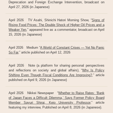
Deprecation and Foreign Exchange Intervention, broadcast on
April 27, 2026 (in Japanese)
April 2026 TV Asahi, Shinichi Hatori Morning Show, “
Signs of
Rising Food Prices: The Double Shock of Higher Oil Prices and a
Weaker Yen
,” appeared live as a commentator, broadcast on April
15, 2026 (in Japanese)
April 2026 Medium “
A World of Constant Crises — Yet No Panic
So Far
,” article published on April 12, 2026
April 2026 Note (a platform for sharing personal perspectives
and reflections on society and global affairs), “
Why Is Policy
Shifting Even Though Fiscal Conditions Are Improving?
,” article
published on April 9, 2026 (in Japanese)
April 2026 Nikkei Newspaper “
Whether to Raise Rates: ‘Bank
of Japan Faces a Difficult Dilemma,’ Says Former Policy Board
Member Sayuri Shirai, Keio University Professor
,” article
featuring my interview, Published on April 8, 2026 (in Japanese).