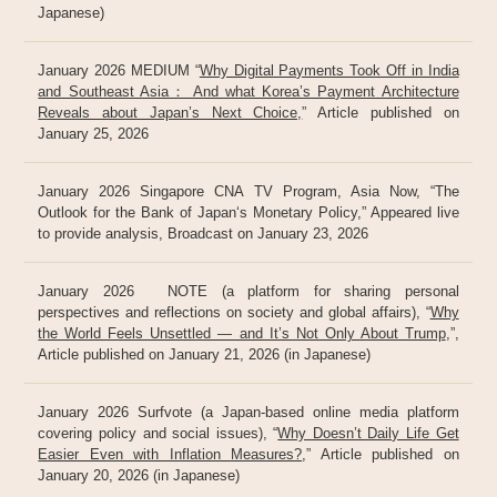
Japanese)
January 2026 MEDIUM “
Why Digital Payments Took Off in India
and Southeast Asia： And what Korea’s Payment Architecture
Reveals about Japan’s Next Choice,
” Article published on
January 25, 2026
January 2026 Singapore CNA TV Program, Asia Now, “The
Outlook for the Bank of Japan‘s Monetary Policy,” Appeared live
to provide analysis, Broadcast on January 23, 2026
January 2026 NOTE (a platform for sharing personal
perspectives and reflections on society and global affairs), “
Why
the World Feels Unsettled — and It’s Not Only About Trump
,”,
Article published on January 21, 2026 (in Japanese)
January 2026 Surfvote (a Japan-based online media platform
covering policy and social issues), “
Why Doesn’t Daily Life Get
Easier Even with Inflation Measures?
,” Article published on
January 20, 2026 (in Japanese)