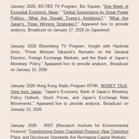
January 2026, BS-TBS TV Program, Biz Square, “
One Week of
Essential Economic News
,” “
Global Governance by Great Power
Politics: What Are Donald Trump’s Ambitions?
,” “
What Are
Japan’s Three Winning Strategies?
,” Appeared live to provide
analysis, Broadcast on January 17, 2026 (in Japanese)
January 2026 Bloomberg TV Program, Insight with Haslinda
Amin, “Prime Minister Takaichi’s Remarks on the General
Election, Foreign Exchange Markets, and the Bank of Japan’s
Monetary Policy,” Appeared live to provide analysis, Broadcast
on January 15, 2026
January 2026 Hong Kong Radio Program RTHK,
MONEY TALK,
View from Japan
, “Japan’s Economy, Bank of Japan’s Monetary
Policy Outlook, Stock Prices, and Japan’s Exchange Rate
Movements,” Appeared live to provide analysis, Broadcast on
January 13, 2026
January 2026 RIEF (Research Institute for Environmental
Finance) “
Transforming Green Transition Finance: How Transition
Plans and Disclosure Standards Are Reshaping Capital Markets
,”