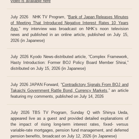
video is available here
July 2026 NHK TV Program, “
Bank of Japan Releases Minutes
of Meeting That Introduced Negative Interest Rates 10 Years
Ago
,” my interview was broadcast on NHK’s noon television
news and published in an online article, published on July 15,
2026 (in Japanese)
July 2026 Kyodo News-distributed article, “Complex Framework,
Hasty Introduction: Former BOJ Policy Board Member Shirai,”
distributed on July 15, 2026 (in Japanese)
July 2026 JAPAN Forward, “
Contradictory Signals From BOJ and
Takaichi Government Rattle Bond, Currency Markets
,” an article
featuring my comments, published on July 14, 2026
July 2026 TBS TV Program, Sunday Q with Shinya Ueda,
appeared live as a guest and provided detailed explanations of
the impact of rising long-term interest rates, fixed- versus
variable-rate mortgages, pension fund management, and deferred
pension benefits, broadcast on July 12, 2026 (in Japanese)