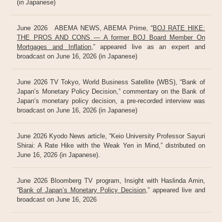
(in Japanese)
June 2026 ABEMA NEWS, ABEMA Prime, “
BOJ RATE HIKE:
THE PROS AND CONS — A former BOJ Board Member On
Mortgages and Inflation
,” appeared live as an expert and
broadcast on June 16, 2026 (in Japanese)
June 2026 TV Tokyo, World Business Satellite (WBS), “Bank of
Japan’s Monetary Policy Decision,” commentary on the Bank of
Japan’s monetary policy decision, a pre-recorded interview was
broadcast on June 16, 2026 (in Japanese)
June 2026 Kyodo News article, “Keio University Professor Sayuri
Shirai: A Rate Hike with the Weak Yen in Mind,” distributed on
June 16, 2026 (in Japanese).
June 2026 Bloomberg TV program, Insight with Haslinda Amin,
“
Bank of Japan’s Monetary Policy Decision
,” appeared live and
broadcast on June 16, 2026