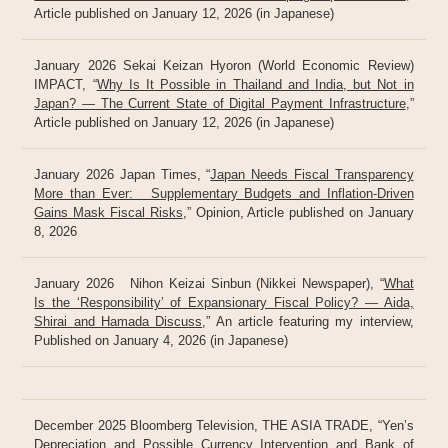
Article published on January 12, 2026 (in Japanese)
January 2026 Sekai Keizan Hyoron (World Economic Review)
IMPACT, “
Why Is It Possible in Thailand and India, but Not in
Japan? — The Current State of Digital Payment Infrastructure
,”
Article published on January 12, 2026 (in Japanese)
January 2026 Japan Times, “
Japan Needs Fiscal Transparency
More than Ever: Supplementary Budgets and Inflation-Driven
Gains Mask Fiscal Risks
,” Opinion, Article published on January
8, 2026
January 2026 Nihon Keizai Sinbun (Nikkei Newspaper), “
What
Is the ‘Responsibility’ of Expansionary Fiscal Policy? — Aida,
Shirai and Hamada Discuss
,” An article featuring my interview,
Published on January 4, 2026 (in Japanese)
December 2025 Bloomberg Television, THE ASIA TRADE, “Yen’s
Depreciation and Possible Currency Intervention and Bank of