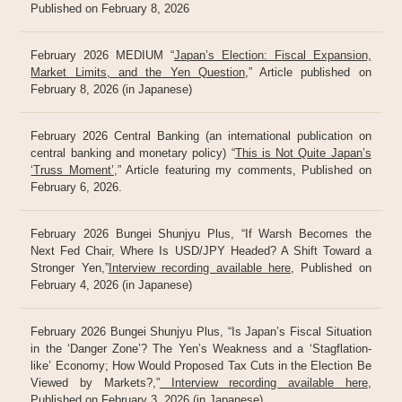
Published on February 8, 2026
February 2026 MEDIUM “
Japan’s Election: Fiscal Expansion,
Market Limits, and the Yen Question
,” Article published on
February 8, 2026 (in Japanese)
February 2026 Central Banking (an international publication on
central banking and monetary policy) “
This is Not Quite Japan’s
‘Truss Moment’
,” Article featuring my comments, Published on
February 6, 2026.
February 2026 Bungei Shunjyu Plus, “If Warsh Becomes the
Next Fed Chair, Where Is USD/JPY Headed? A Shift Toward a
Stronger Yen,”
Interview recording available here
, Published on
February 4, 2026 (in Japanese)
February 2026 Bungei Shunjyu Plus, “Is Japan’s Fiscal Situation
in the ‘Danger Zone’? The Yen’s Weakness and a ‘Stagflation-
like’ Economy; How Would Proposed Tax Cuts in the Election Be
Viewed by Markets?,”
Interview recording available here
,
Published on February 3, 2026 (in Japanese)