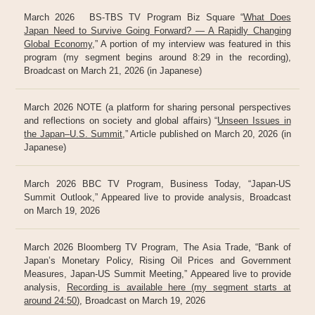
March 2026 BS-TBS TV Program Biz Square “
What Does
Japan Need to Survive Going Forward? — A Rapidly Changing
Global Economy
,” A portion of my interview was featured in this
program (my segment begins around 8:29 in the recording),
Broadcast on March 21, 2026 (in Japanese)
March 2026 NOTE (a platform for sharing personal perspectives
and reflections on society and global affairs) “
Unseen Issues in
the Japan–U.S. Summit
,” Article published on March 20, 2026 (in
Japanese)
March 2026 BBC TV Program, Business Today, “Japan-US
Summit Outlook,” Appeared live to provide analysis, Broadcast
on March 19, 2026
March 2026 Bloomberg TV Program, The Asia Trade, “Bank of
Japan’s Monetary Policy, Rising Oil Prices and Government
Measures, Japan-US Summit Meeting,” Appeared live to provide
analysis,
Recording is available here (my segment starts at
around 24:50)
, Broadcast on March 19, 2026