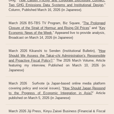
Blog, “
How Carbon Pricing and Corporate Disclosure Connect:
Two GHG Emissions Data Systems and Institutional Design
,”
Column, Published March 16, 2026 (in Japanese).
March 2026 BS-TBS TV Program, Biz Square, “
The Prolonged
Closure of the Strait of Hormuz and Rising Oil Prices
” and “
Key
Economic News of the Week
,” Appeared live to provide analysis,
Broadcast on March 14, 2026 (in Japanese)
March 2026 Kikanshi to Senden (Institutional Bulletin), “
How
Should We Assess the Takai¬chi Administration’s Responsible
and Proactive Fiscal Policy?
,” The 2026 March Volume, Article
featuring my interview, Published on March 10, 2026 (in
Japanese)
March 2026 Surfvote (a Japan-based online media platform
covering policy and social issues), “
How Should Japan Respond
to the Progress of Economic Integration in Asia?
” Article
published on March 5, 2026 (in Japanese)
March 2026 Jiji Press, Kinyu Zaisei Business (Financial & Fiscal