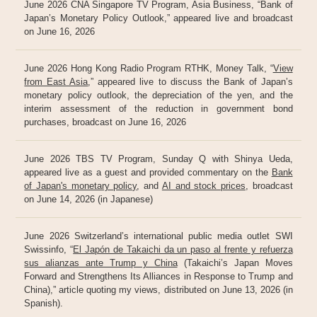
June 2026 CNA Singapore TV Program, Asia Business, “Bank of
Japan’s Monetary Policy Outlook,” appeared live and broadcast
on June 16, 2026
June 2026 Hong Kong Radio Program RTHK, Money Talk, “
View
from East Asia
,” appeared live to discuss the Bank of Japan’s
monetary policy outlook, the depreciation of the yen, and the
interim assessment of the reduction in government bond
purchases, broadcast on June 16, 2026
June 2026 TBS TV Program, Sunday Q with Shinya Ueda,
appeared live as a guest and provided commentary on the
Bank
of Japan's monetary policy
, and
AI and stock prices
, broadcast
on June 14, 2026 (in Japanese)
June 2026 Switzerland’s international public media outlet SWI
Swissinfo, “
El Japón de Takaichi da un paso al frente y refuerza
sus alianzas ante Trump y China
(Takaichi’s Japan Moves
Forward and Strengthens Its Alliances in Response to Trump and
China),” article quoting my views, distributed on June 13, 2026 (in
Spanish).