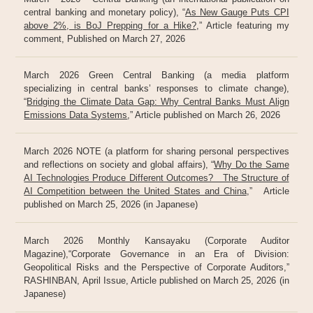
central banking and monetary policy), “
As New Gauge Puts CPI
above 2%, is BoJ Prepping for a Hike?
,” Article featuring my
comment, Published on March 27, 2026
March 2026 Green Central Banking (a media platform
specializing in central banks’ responses to climate change),
“
Bridging the Climate Data Gap: Why Central Banks Must Align
Emissions Data Systems
,” Article published on March 26, 2026
March 2026 NOTE (a platform for sharing personal perspectives
and reflections on society and global affairs), “
Why Do the Same
AI Technologies Produce Different Outcomes? The Structure of
AI Competition between the United States and China
,” Article
published on March 25, 2026 (in Japanese)
March 2026 Monthly Kansayaku (Corporate Auditor
Magazine),“Corporate Governance in an Era of Division:
Geopolitical Risks and the Perspective of Corporate Auditors,”
RASHINBAN, April Issue, Article published on March 25, 2026 (in
Japanese)