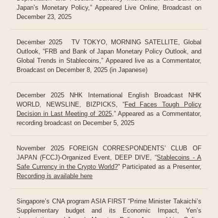
Japan’s Monetary Policy,” Appeared Live Online, Broadcast on
December 23, 2025
December 2025 TV TOKYO, MORNING SATELLITE, Global
Outlook, “FRB and Bank of Japan Monetary Policy Outlook, and
Global Trends in Stablecoins,” Appeared live as a Commentator,
Broadcast on December 8, 2025 (in Japanese)
December 2025 NHK International English Broadcast NHK
WORLD, NEWSLINE, BIZPICKS, “
Fed Faces Tough Policy
Decision in Last Meeting of 2025
,” Appeared as a Commentator,
recording broadcast on December 5, 2025
November 2025 FOREIGN CORRESPONDENTS’ CLUB OF
JAPAN (FCCJ)-Organized Event, DEEP DIVE, “
Stablecoins - A
Safe Currency in the Crypto World?
" Participated as a Presenter,
Recording is available here
Singapore’s CNA program ASIA FIRST “Prime Minister Takaichi’s
Supplementary budget and its Economic Impact, Yen’s