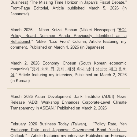
Business) “The Missing Time Horizon in Japan’s Fiscal Debate,”
Front-Page Editorial, Article published March 5, 2026 (in
Japanese)
March 2026 Nihon Keizai Sinbun (Nikkei Newspaper) “
BOJ
Policy Board Nominee Asada Previously Identified as a
Reflationist
.” Nikkei “Eco Front” Column, Article featuring my
comment, Published on March 4, 2026 (in Japanese)
March 2, 2026 Economy Chosun (South Korean economic
magazine) “
장기 쇠퇴 日 경제, 재정 확대 넘어 생산성 제고 힘써
야
,” Article featuring my interview, Published on March 2, 2026
(in Korean)
March 2026 Asian Development Bank Institute (ADBI) News
Release “
ADBI Workshop Enhances Corporate-Level Climate
Transparency in ASEAN
,” Published on March 2, 2026
February 2026 Business Today (Taiwan), “
Policy Rate, Yen
Exchange Rate, and Japanese Government Bond Yields —
Outlook
,” Article featuring my interview, Published on February