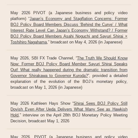
May 2026 PIVOT (a Japanese business and policy video
platform) “
Japan’s Economy and Stagflation Concerns: Former
BOJ Policy Board Members Discuss ‘Behind the Curve’ / What
Interest Rate Level Can Japan’s Economy Withstand? / Former
BOJ Policy Board Members Asahi Noguchi and Sayuri Shirai ×
Toshihiro Nagahama
,” broadcast on May 4, 2026 (in Japanese)
May 2026, SBI FX Trade Channel, “
The Truth We Should Know
Now: Former BOJ Policy Board Member Sayuri Shirai Speaks
Out! What really happened during the dramatic transition from
Governor Shirakawa to Governor Kuroda?
”, provided a detailed
explanation of the evolution of the BOJ’s monetary policy,
broadcast on May 1, 2026 (in Japanese)
May 2026 Kathleen Hays Show “
Shirai Sees BOJ Policy Still
Dovish Even After Ueda Delivers What Many See as Hawkish
Hold
,” interview on the April 28th BOJ Monetary Policy Meeting
Decision, broadcast May 1, 2026
May 2026, PIVOT (a Japanese business and policy video