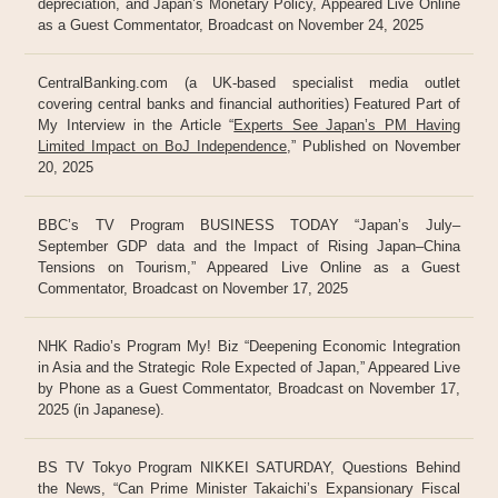
depreciation, and Japan’s Monetary Policy, Appeared Live Online
as a Guest Commentator, Broadcast on November 24, 2025
CentralBanking.com (a UK-based specialist media outlet
covering central banks and financial authorities) Featured Part of
My Interview in the Article “
Experts See Japan’s PM Having
Limited Impact on BoJ Independence
,” Published on November
20, 2025
BBC’s TV Program BUSINESS TODAY “Japan’s July–
September GDP data and the Impact of Rising Japan–China
Tensions on Tourism,” Appeared Live Online as a Guest
Commentator, Broadcast on November 17, 2025
NHK Radio’s Program My! Biz “Deepening Economic Integration
in Asia and the Strategic Role Expected of Japan,” Appeared Live
by Phone as a Guest Commentator, Broadcast on November 17,
2025 (in Japanese).
BS TV Tokyo Program NIKKEI SATURDAY, Questions Behind
the News, “Can Prime Minister Takaichi’s Expansionary Fiscal