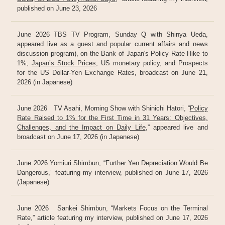
published on June 23, 2026
June 2026 TBS TV Program, Sunday Q with Shinya Ueda,
appeared live as a guest and popular current affairs and news
discussion program), on the Bank of Japan's Policy Rate Hike to
1%,
Japan’s Stock Prices
, US monetary policy, and Prospects
for the US Dollar-Yen Exchange Rates, broadcast on June 21,
2026 (in Japanese)
June 2026 TV Asahi, Morning Show with Shinichi Hatori, “
Policy
Rate Raised to 1% for the First Time in 31 Years: Objectives,
Challenges, and the Impact on Daily Life
,” appeared live and
broadcast on June 17, 2026 (in Japanese)
June 2026 Yomiuri Shimbun, “Further Yen Depreciation Would Be
Dangerous,” featuring my interview, published on June 17, 2026
(Japanese)
June 2026 Sankei Shimbun, “Markets Focus on the Terminal
Rate,” article featuring my interview, published on June 17, 2026