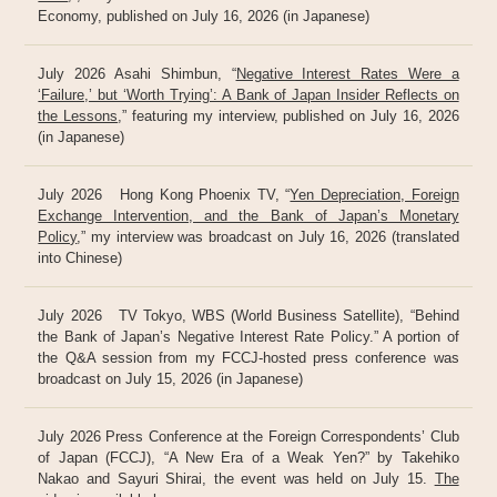
Economy, published on July 16, 2026 (in Japanese)
July 2026 Asahi Shimbun, “
Negative Interest Rates Were a
‘Failure,’ but ‘Worth Trying’: A Bank of Japan Insider Reflects on
the Lessons
,” featuring my interview, published on July 16, 2026
(in Japanese)
July 2026 Hong Kong Phoenix TV, “
Yen Depreciation, Foreign
Exchange Intervention, and the Bank of Japan’s Monetary
Policy
,” my interview was broadcast on July 16, 2026 (translated
into Chinese)
July 2026 TV Tokyo, WBS (World Business Satellite), “Behind
the Bank of Japan’s Negative Interest Rate Policy.” A portion of
the Q&A session from my FCCJ-hosted press conference was
broadcast on July 15, 2026 (in Japanese)
July 2026 Press Conference at the Foreign Correspondents’ Club
of Japan (FCCJ), “A New Era of a Weak Yen?” by Takehiko
Nakao and Sayuri Shirai, the event was held on July 15.
The