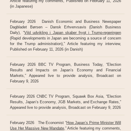
Article featuring my comments, Published on February 11, 2026
(in Japanese)
February 2026 Danish Economic and Business Newspaper
Dagbladet Børsen – Dansk Erhvervsavis (Danish Business
Daily), “
Vild udvikling i Japan skaber frygt i Trump-regeringen
(Rapid developments in Japan are becoming a source of concern
for the Trump administration),” Article featuring my interview,
Published on February 11, 2026 (in Danish)
February 2026 BBC TV Program, Business Today, “Election
Results and Impacts on Japan’s Economy and Financial
Markets,” Appeared live to provide analysis, Broadcast on
February 9, 2026
February 2026 CNBC TV Program, Squawk Box Asia, “Election
Results, Japan’s Economy, JGB Markets, and Exchange Rates,”
Appeared live to provide analysis, Broadcast on February 9, 2026
February 2026 The Economist “
How Japan’s Prime Minister Will
Use Her Massive New Mandate
,” Article featuring my comments,