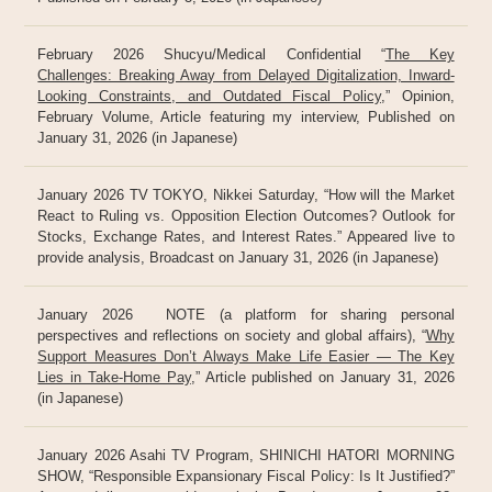
February 2026 Shucyu/Medical Confidential “
The Key
Challenges: Breaking Away from Delayed Digitalization, Inward-
Looking Constraints, and Outdated Fiscal Policy
,” Opinion,
February Volume, Article featuring my interview, Published on
January 31, 2026 (in Japanese)
January 2026 TV TOKYO, Nikkei Saturday, “How will the Market
React to Ruling vs. Opposition Election Outcomes? Outlook for
Stocks, Exchange Rates, and Interest Rates.” Appeared live to
provide analysis, Broadcast on January 31, 2026 (in Japanese)
January 2026 NOTE (a platform for sharing personal
perspectives and reflections on society and global affairs), “
Why
Support Measures Don’t Always Make Life Easier — The Key
Lies in Take-Home Pay
,” Article published on January 31, 2026
(in Japanese)
January 2026 Asahi TV Program, SHINICHI HATORI MORNING
SHOW, “Responsible Expansionary Fiscal Policy: Is It Justified?”