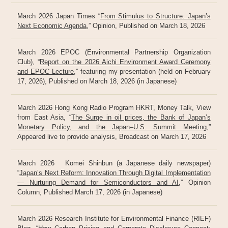
March 2026 Japan Times “
From Stimulus to Structure: Japan’s
Next Economic Agenda
,” Opinion, Published on March 18, 2026
March 2026 EPOC (Environmental Partnership Organization
Club), “
Report on the 2026 Aichi Environment Award Ceremony
and EPOC Lecture
,” featuring my presentation (held on February
17, 2026), Published on March 18, 2026 (in Japanese)
March 2026 Hong Kong Radio Program HKRT, Money Talk, View
from East Asia, “
The Surge in oil prices, the Bank of Japan’s
Monetary Policy, and the Japan–U.S. Summit Meeting
,”
Appeared live to provide analysis, Broadcast on March 17, 2026
March 2026 Komei Shinbun (a Japanese daily newspaper)
“
Japan’s Next Reform: Innovation Through Digital Implementation
— Nurturing Demand for Semiconductors and AI
,” Opinion
Column, Published March 17, 2026 (in Japanese)
March 2026 Research Institute for Environmental Finance (RIEF)