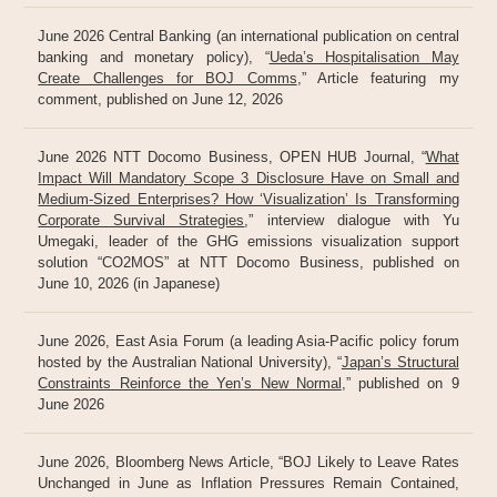
June 2026 Central Banking (an international publication on central
banking and monetary policy), “
Ueda’s Hospitalisation May
Create Challenges for BOJ Comms
,” Article featuring my
comment, published on June 12, 2026
June 2026 NTT Docomo Business, OPEN HUB Journal, “
What
Impact Will Mandatory Scope 3 Disclosure Have on Small and
Medium-Sized Enterprises? How ‘Visualization’ Is Transforming
Corporate Survival Strategies
,” interview dialogue with Yu
Umegaki, leader of the GHG emissions visualization support
solution “CO2MOS” at NTT Docomo Business, published on
June 10, 2026 (in Japanese)
June 2026, East Asia Forum (a leading Asia-Pacific policy forum
hosted by the Australian National University), “
Japan’s Structural
Constraints Reinforce the Yen’s New Normal
,” published on 9
June 2026
June 2026, Bloomberg News Article, “BOJ Likely to Leave Rates
Unchanged in June as Inflation Pressures Remain Contained,